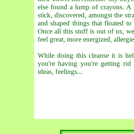
else found a lump of crayons. A f
stick, discovered, amongst the str
and shaped things that floated 
Once all this stuff is out of us, we
feel great, more energized, allergi
While doing this cleanse it is he
you're having you're getting ri
ideas, feelings...