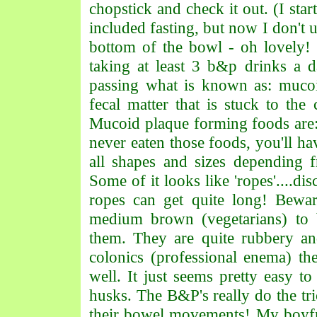
chopstick and check it out. (I star
included fasting, but now I don't 
bottom of the bowl - oh lovely!
taking at least 3 b&p drinks a 
passing what is known as: mucoid
fecal matter that is stuck to the
Mucoid plaque forming foods are:
never eaten those foods, you'll 
all shapes and sizes depending f
Some of it looks like 'ropes'....dis
ropes can get quite long! Bewa
medium brown (vegetarians) to 
them. They are quite rubbery an
colonics (professional enema) the
well. It just seems pretty easy to
husks. The B&P's really do the tri
their bowel movements! My boyf