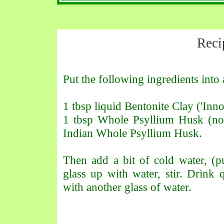
Reci
Put the following ingredients into 
1 tbsp liquid Bentonite Clay ('Inno
1 tbsp Whole Psyllium Husk (not
Indian Whole Psyllium Husk.
Then add a bit of cold water, (pu
glass up with water, stir. Drink 
with another glass of water.