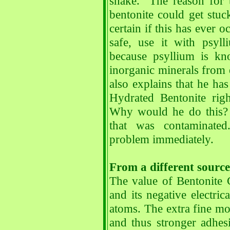
shake. The reason for t
bentonite could get stu
certain if this has ever 
safe, use it with psyl
because psyllium is kn
inorganic minerals from 
also explains that he h
Hydrated Bentonite rig
Why would he do this? 
that was contaminated
problem immediately.
From a different source
The value of Bentonite C
and its negative electric
atoms. The extra fine mol
and thus stronger adhesi