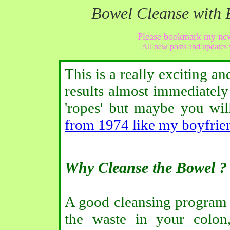
Bowel Cleanse with 
Please bookmark my ne
All new posts and updates 
This is a really exciting an
results almost immediatel
'ropes' but maybe you wi
from 1974 like my boyfrie
Why Cleanse the Bowel ?
A good cleansing program
the waste in your colon