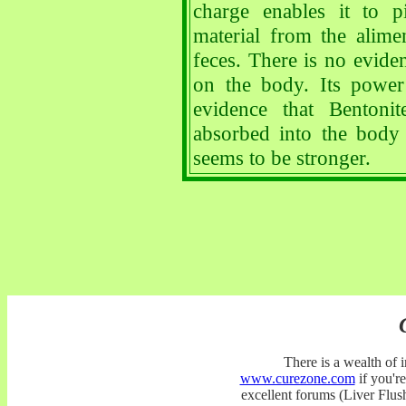
charge enables it to p
material from the alime
feces. There is no eviden
on the body. Its power
evidence that Bentoni
absorbed into the body
seems to be stronger.
There is a wealth of
www.curezone.com
if you're
excellent forums (Liver Fl