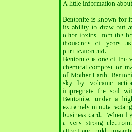
A little information abou
Bentonite is known for it
its ability to draw out
other toxins from the b
thousands of years as
purification aid.
Bentonite is one of the v
chemical composition mad
of Mother Earth. Bentoni
sky by volcanic acti
impregnate the soil wi
Bentonite, under a hig
extremely minute rectangu
business card. When hyd
a very strong electroma
attract and hold unwante