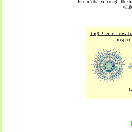
Forum) that you might like t
whil
LightCenter now ha
inspiri