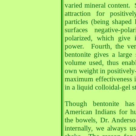
varied mineral content. S
attraction for positive
particles (being shaped 
surfaces negative-pol
polarized, which give i
power. Fourth, the ver
bentonite gives a large 
volume used, thus enabl
own weight in positively-
maximum effectiveness i
in a liquid colloidal-gel s
Though bentonite has
American Indians for hu
the bowels, Dr. Anders
internally, we always us