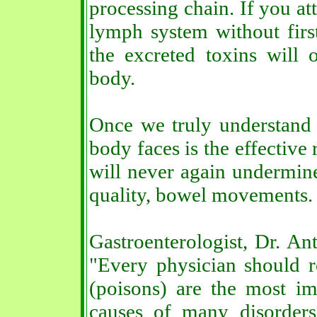
processing chain. If you at
lymph system without first
the excreted toxins will 
body.
Once we truly understand t
body faces is the effective
will never again undermine
quality, bowel movements.
Gastroenterologist, Dr. Ant
"Every physician should re
(poisons) are the most im
causes of many disorder