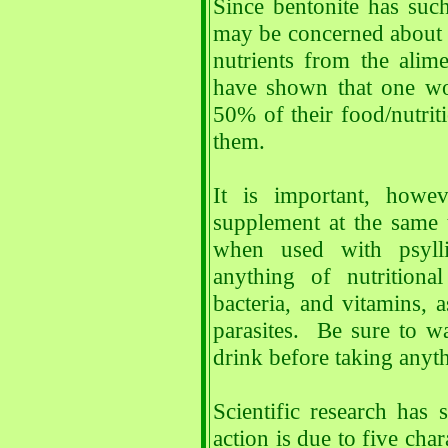
Since bentonite has suc
may be concerned about 
nutrients from the alim
have shown that one wo
50% of their food/nutriti
them.
It is important, howev
supplement at the same 
when used with psylli
anything of nutritiona
bacteria, and vitamins, a
parasites. Be sure to wa
drink before taking anyth
Scientific research has 
action is due to five chara