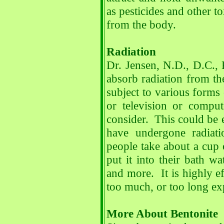
as pesticides and other t
from the body.
Radiation
Dr. Jensen, N.D., D.C., 
absorb radiation from t
subject to various forms
or television or compu
consider. This could be 
have undergone radiat
people take about a cup o
put it into their bath wa
and more. It is highly ef
too much, or too long exp
More About Bentonite