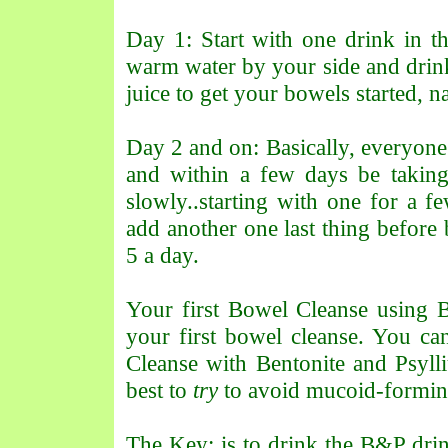
Day 1: Start with one drink in 
warm water by your side and drink
juice to get your bowels started, na
Day 2 and on: Basically, everyone 
and within a few days be takin
slowly..starting with one for a f
add another one last thing before 
5 a day.
Your first Bowel Cleanse using 
your first bowel cleanse. You ca
Cleanse with Bentonite and Psylli
best to
try
to avoid mucoid-forming 
The Key: is to drink the B&P dri