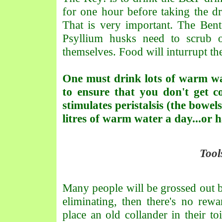
for one hour before taking the dr
That is very important. The Bent
Psyllium husks need to scrub o
themselves. Food will inturrupt th
One must drink lots of warm wa
to ensure that you don't get 
stimulates peristalsis (the bowel
litres of warm water a day...or 
Tool
Many people will be grossed out by
eliminating, then there's no rew
place an old collander in their to