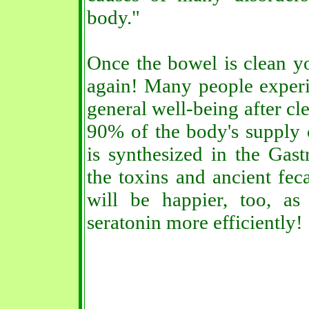
body."
Once the bowel is clean yo
again! Many people exper
general well-being after c
90% of the body's supply 
is synthesized in the Gastr
the toxins and ancient fec
will be happier, too, as
seratonin more efficiently!