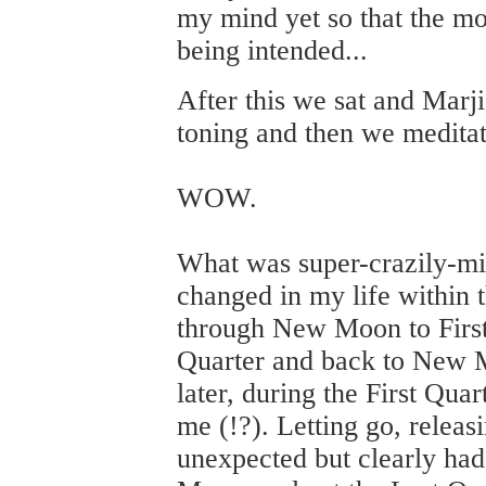
my mind yet so that the m
being intended...
After this we sat and Marj
toning and then we medita
WOW.
What was super-crazily-m
changed in my life within 
through New Moon to First
Quarter and back to New M
later, during the First Qua
me (!?). Letting go, releas
unexpected but clearly had