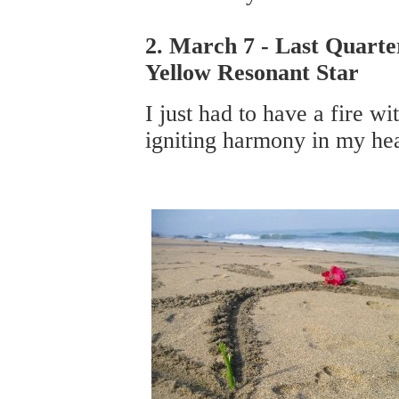
2. March 7 - Last Quarte
Yellow Resonant Star
I just had to have a fire wi
igniting harmony in my hea