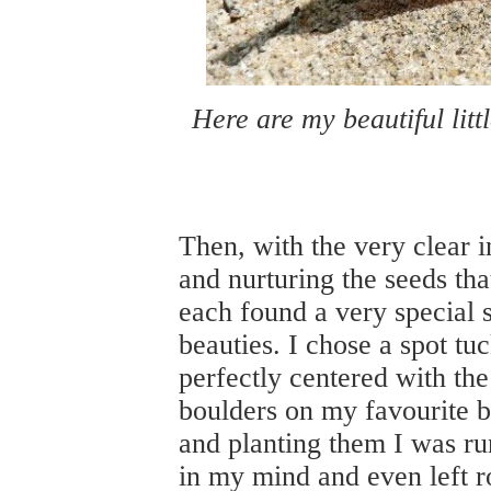
Here are my beautiful littl
Then, with the very clear i
and nurturing the seeds th
each found a very special sp
beauties. I chose a spot t
perfectly centered with t
boulders on my favourite b
and planting them I was ru
in my mind and even left r