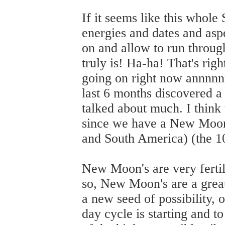
If it seems like this whole
energies and dates and asp
on and allow to run through
truly is! Ha-ha! That's rig
going on right now annnnnn
last 6 months discovered a 
talked about much. I think 
since we have a New Moon
and South America) (the 10
New Moon's are very ferti
so, New Moon's are a great t
a new seed of possibility, 
day cycle is starting and to