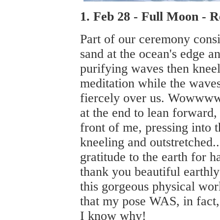
1. Feb 28 - Full Moon -
Part of our ceremony consi
sand at the ocean's edge a
purifying waves then kneeli
meditation while the wave
fiercely over us. Wowwww.
at the end to lean forward,
front of me, pressing into 
kneeling and outstretched..
gratitude to the earth for
thank you beautiful earthl
this gorgeous physical worl
that my pose WAS, in fact,
I know why!