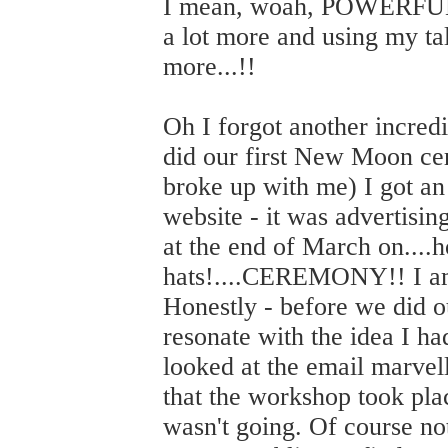
I mean, woah, POWERFUL s
a lot more and using my ta
more...!!
Oh I forgot another incredi
did our first New Moon ce
broke up with me) I got an
website - it was advertisi
at the end of March on....h
hats!....CEREMONY!! I am
Honestly - before we did ou
resonate with the idea I h
looked at the email marvel
that the workshop took pla
wasn't going. Of course not