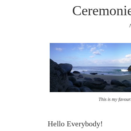
Ceremonie
A
This is my favouri
Hello Everybody!