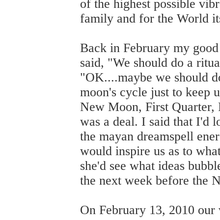
of the highest possible vib
family and for the World it
Back in February my good 
said, "We should do a ritu
"OK....maybe we should do 
moon's cycle just to keep 
New Moon, First Quarter, 
was a deal. I said that I'd 
the mayan dreamspell energ
would inspire us as to what
she'd see what ideas bubbl
the next week before the
On February 13, 2010 our 