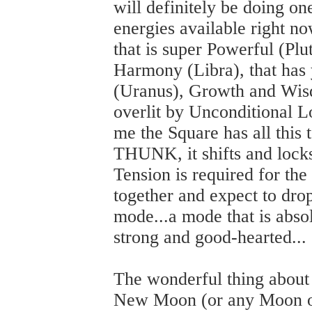
will definitely be doing on
energies available right no
that is super Powerful (Plu
Harmony (Libra), that has 
(Uranus), Growth and Wisd
overlit by Unconditional 
me the Square has all this t
THUNK, it shifts and lock
Tension is required for the 
together and expect to dr
mode...a mode that is absol
strong and good-hearted...
The wonderful thing about 
New Moon (or any Moon or 