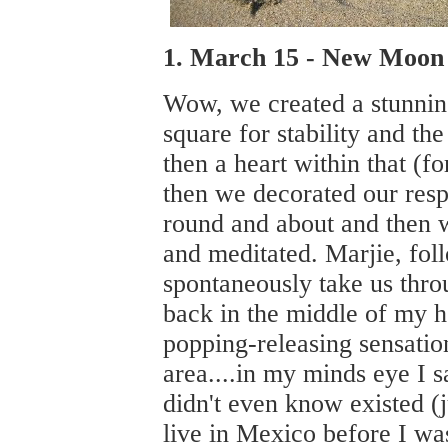
1. March 15 - New Moon 
Wow, we created a stunni
square for stability and th
then a heart within that (f
then we decorated our resp
round and about and then w
and meditated. Marjie, fol
spontaneously take us thro
back in the middle of my he
popping-releasing sensati
area....in my minds eye I sa
didn't even know existed (j
live in Mexico before I wa