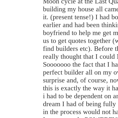
Moon cycle at the Last Qu
building my house all came 
it. (present tense!) I had 
earlier and had been thinki
boyfriend to help me get m
us to get quotes together 
find builders etc). Befor
really thought that I coul
Sooooooo the fact that I ha
perfect builder all on my
surprise and, of course, no
this is exactly the way it 
i had to be dependent on a
dream I had of being fully
in the process would not ha