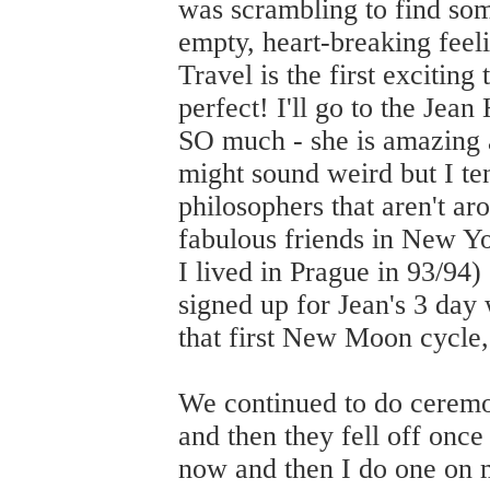
was scrambling to find som
empty, heart-breaking feeli
Travel is the first exciting
perfect! I'll go to the Jea
SO much - she is amazing a
might sound weird but I tend
philosophers that aren't a
fabulous friends in New Yor
I lived in Prague in 93/94
signed up for Jean's 3 day 
that first New Moon cycle,
We continued to do ceremon
and then they fell off onc
now and then I do one on 