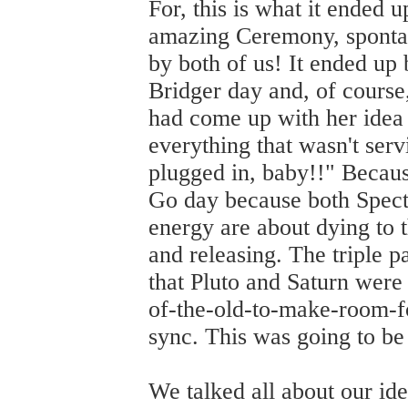
For, this is what it ended u
amazing Ceremony, spontane
by both of us! It ended up
Bridger day and, of course
had come up with her idea 
everything that wasn't serv
plugged in, baby!!" Becau
Go day because both Spect
energy are about dying to t
and releasing. The triple 
that Pluto and Saturn were
of-the-old-to-make-room-f
sync. This was going to be
We talked all about our id