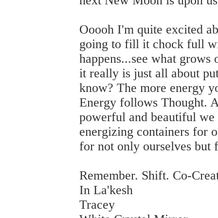
next New Moon is upon us
Ooooh I'm quite excited 
going to fill it chock full
happens...see what grows ou
it really is just all about 
know? The more energy you
Energy follows Thought. A
powerful and beautiful we 
energizing containers for 
for not only ourselves but 
Remember. Shift. Co-Crea
In La'kesh
Tracey