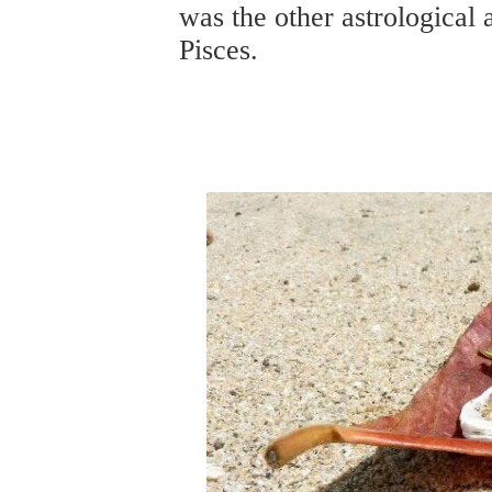
was the other astrological 
Pisces.