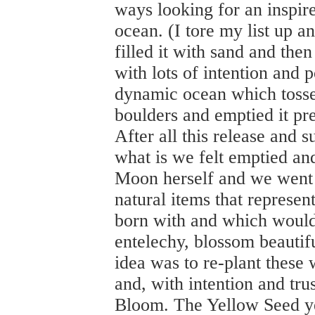
ways looking for an inspir
ocean. (I tore my list up a
filled it with sand and the
with lots of intention and p
dynamic ocean which tossed
boulders and emptied it pr
After all this release and s
what is we felt emptied an
Moon herself and we went ab
natural items that represen
born with and which would 
entelechy, blossom beautif
idea was to re-plant these w
and, with intention and tru
Bloom. The Yellow Seed ye