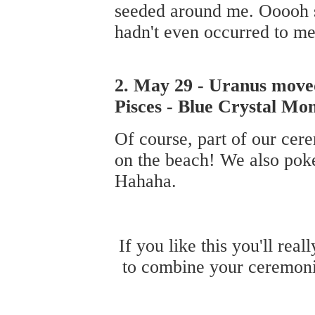
seeded around me. Ooooh so
hadn't even occurred to me
2. May 29 - Uranus moved 
Pisces - Blue Crystal Mo
Of course, part of our cer
on the beach! We also poked
Hahaha.
If you like this you'll rea
to combine your ceremoni