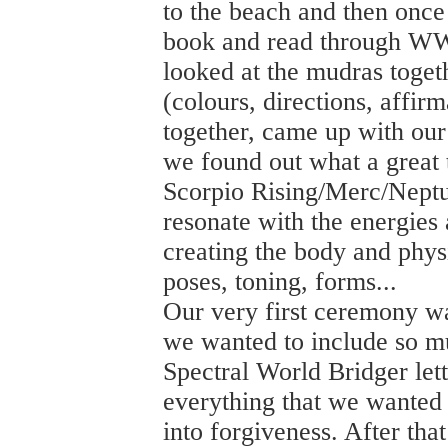
to the beach and then once
book and read through WW
looked at the mudras togethe
(colours, directions, affirm
together, came up with ou
we found out what a great
Scorpio Rising/Merc/Neptun
resonate with the energies
creating the body and phys
poses, toning, forms...
Our very first ceremony wa
we wanted to include so m
Spectral World Bridger le
everything that we wanted to
into forgiveness. After th