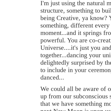
I'm just using the natural 
structure, something to buil
being Creative, ya know? 
something, different every 
moment...and it springs fr
powerful. You are co-creat
Universe....it's just you an
together...dancing your uni
delightedly surprised by th
to include in your ceremon
danced...
We could all be aware of 
up from our subconscious s
that we have something mo