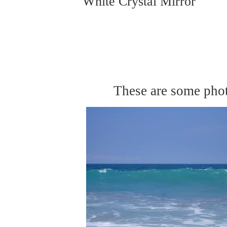
White Crystal Mirror
These are some phot