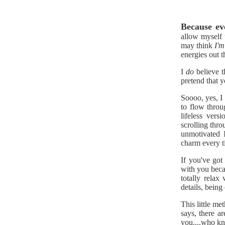
Because ev
allow myself 
may think
I'm
energies out t
I
do
believe t
pretend that y
Soooo, yes, I 
to flow thro
lifeless vers
scrolling th
unmotivated 
charm every ti
If you've got
with you beca
totally relax
details, being
This little me
says, there a
you....who kn