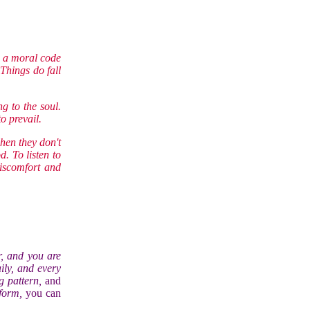
be a moral code
 Things do fall
ng to the soul.
to prevail.
when they don't
. To listen to
discomfort and
, and you are
ily, and every
ng pattern,
and
 form,
you can