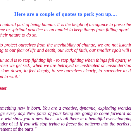
Here are a couple of quotes to perk you up....
a natural part of being human. It is the height of arrogance to prescri
me or spiritual practice as an amulet to keep things from falling apart.
 their nature to do so.
 protect ourselves from the inevitability of change, we are not listeni
ng to our fear of life and death, our lack of faith, our smaller ego's will 
our soul is to stop fighting life - to stop fighting when things fall apart; 
hen we get sick, when we are betrayed or mistreated or misunderstood
o slow down, to feel deeply, to see ourselves clearly, to surrender to 
d to wait."
sser
omething new is born. You are a creative, dynamic, exploding wonder
ge every day. New parts of your being are going to come forward da
e will show you a new face....it's all there in a beautiful ever-changi
nder of it!
If you will stop trying to freeze the patterns into the perfect
ement of the parts.
"