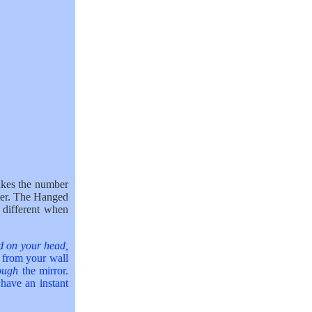
kes the number
ter. The Hanged
different when
nd on your head,
r from your wall
rough
the mirror.
 have an instant