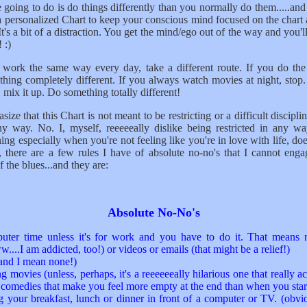
 going to do is do things differently than you normally do them.....and
a personalized Chart to keep your conscious mind focused on the chart
It's a bit of a distraction. You get the mind/ego out of the way and you'l
 :)
o work the same way every day, take a different route. If you do the
thing completely different. If you always watch movies at night, stop
, mix it up. Do something totally different!
ize that this Chart is not meant to be restricting or a difficult discipl
ny way. No. I, myself, reeeeeally dislike being restricted in any w
ing especially when you're not feeling like you're in love with life, doe
, there are a few rules I have of absolute no-no's that I cannot enga
 the blues...and they are:
Absolute No-No's
ter time unless it's for work and you have to do it. That means 
..I am addicted, too!) or videos or emails (that might be a relief!)
nd I mean none!)
g movies (unless, perhaps, it's a reeeeeeally hilarious one that really a
 comedies that make you feel more empty at the end than when you star
g your breakfast, lunch or dinner in front of a computer or TV. (obvi