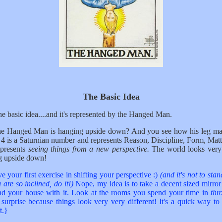
The Basic Idea
the basic idea....and it's represented by the Hanged Man.
he Hanged Man is hanging upside down? And you see how his leg ma
4 is a Saturnian number and represents Reason, Discipline, Form, Mat
epresents
seeing things from a new perspective.
The world looks very 
g upside down!
e your first exercise in shifting your perspective :)
(and it's not to sta
 are so inclined, do it!)
Nope, my idea is to take a decent sized mirro
d your house with it. Look at the rooms you spend your time in
th
 surprise because things look very very different! It's a quick way to
t.}