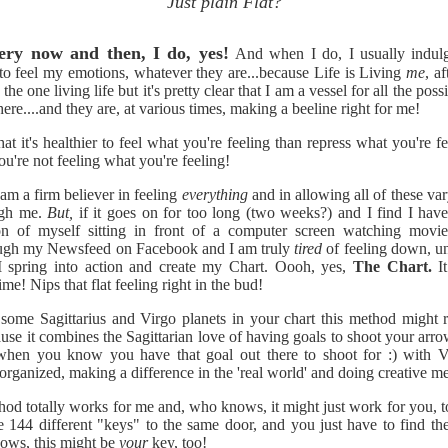
Just plain Flat?
ery now and then, I do, yes!
And when I do, I usually indul
to feel my emotions, whatever they are...because Life is Living
me
, af
the one living life but it's pretty clear that I am a vessel for all the pos
here....and they are, at various times, making a beeline right for me!
hat it's healthier to feel what you're feeling than repress what you're fe
ou're not feeling what you're feeling!
am a firm believer in feeling
everything
and in allowing all of these va
ugh me.
But,
if it goes on for too long (two weeks?) and I find I have
ion of myself sitting in front of a computer screen watching movies
rough my Newsfeed on Facebook and I am truly
tired
of feeling down, u
I spring into action and create my Chart. Oooh, yes,
The Chart.
It
me! Nips that flat feeling right in the bud!
 some Sagittarius and Virgo planets in your chart this method might r
use it combines the Sagittarian love of having goals to shoot your arro
 when you know you have that goal out there to shoot for :) with V
 organized, making a difference in the 'real world' and doing creative m
thod totally works for me and,
who knows, it might just work for you,
re 144 different "keys" to the same door, and you just have to find the
ows, this might be
your
key, too!