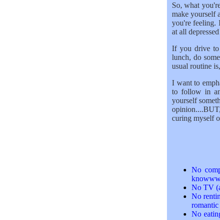
So, what you're
make yourself 
you're feeling. 
at all depressed!
If you drive t
lunch, do some
usual routine is
I want to emphas
to follow in a
yourself someth
opinion....BUT
curing myself of
No compu
knowwww..
No TV (a
No rentin
romantic
No eatin