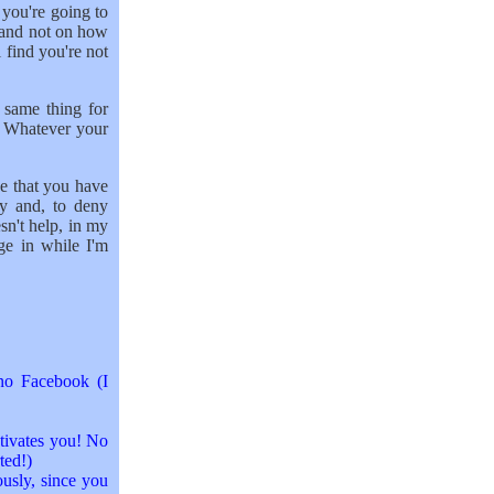
 you're going to
 and not on how
l find you're not
 same thing for
. Whatever your
ine that you have
ay and, to deny
sn't help, in my
ge in while I'm
no Facebook (I
ctivates you! No
ted!)
ously, since you