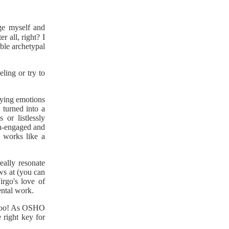
ge myself and
ter all, right? I
sible archetypal
eling or try to
rying emotions
 turned into a
 or listlessly
n-engaged and
 works like a
eally resonate
ws at (you can
irgo's love of
ental work.
 too! As OSHO
 right key for