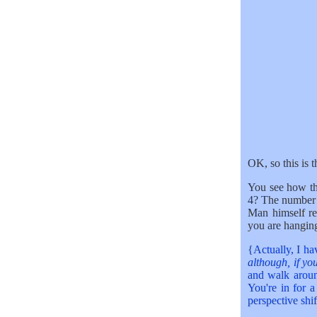
OK, so this is 
You see how t
4? The number 
Man himself r
you are hangin
{Actually, I hav
although, if you
and walk aroun
You're in for a
perspective shif