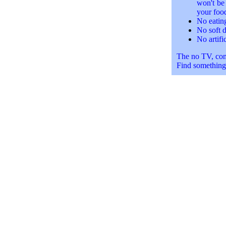
won't be 
your food
No eatin
No soft d
No artifi
The no TV, comp
Find something 