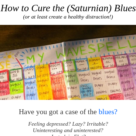
How to Cure the (Saturnian) Blues
(or at least create a healthy distraction!)
Have you got a case of the
blues?
Feeling depressed? Lazy? Irritable?
Uninteresting and uninterested?