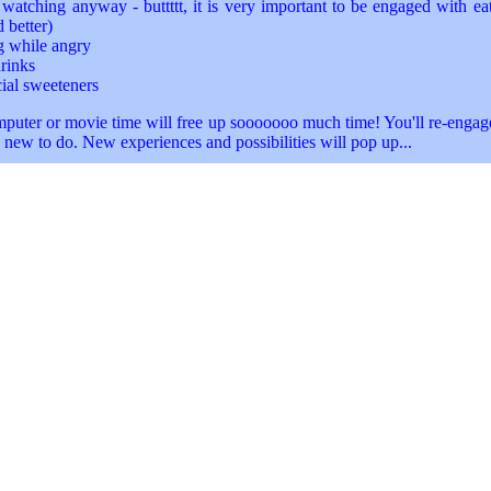
watching anyway - buttttt, it is very important to be engaged with ea
 better)
g while angry
rinks
cial sweeteners
uter or movie time will free up sooooooo much time! You'll re-engage
new to do. New experiences and possibilities will pop up...