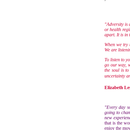
"Adversity is 
or health regi
apart. It is in
When we try to
We are listeni
To listen to y
go our way, w
the soul is t
uncertainty an
Elizabeth Le
"Every day s
going to chan
new experienc
that is the wo
enjoy the mov